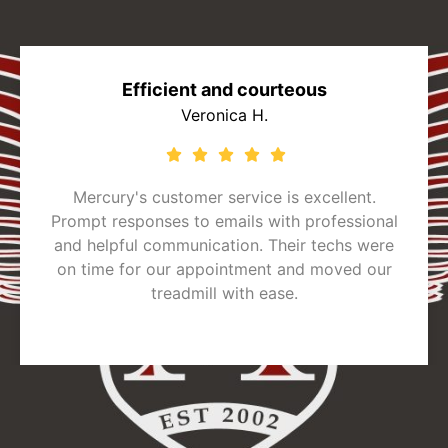
Efficient and courteous
Veronica H.
Mercury's customer service is excellent.
Prompt responses to emails with professional
and helpful communication. Their techs were
on time for our appointment and moved our
treadmill with ease.