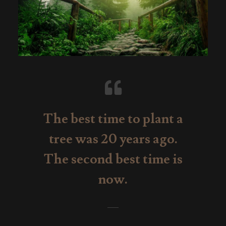
The best time to plant a
tree was 20 years ago.
The second best time is
now.