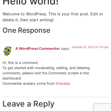
Hello world!
Welcome to WordPress. This is your first post. Edit or
delete it, then start writing!
One Response
October 22, 2021 at 7:51 pm
A WordPress Commenter
says:
Hi, this is a comment.
To get started with moderating, editing, and deleting
comments, please visit the Comments screen in the
dashboard.
Commenter avatars come from
Gravatar
.
Leave a Reply