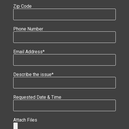
Zip Code
Phone Number
Email Address*
Describe the issue*
Requested Date & Time
Attach Files