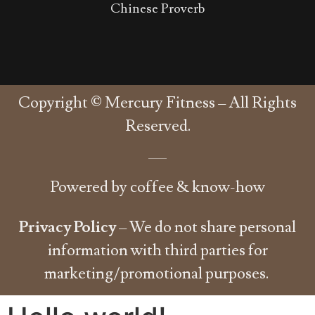
Chinese Proverb
Copyright © Mercury Fitness – All Rights
Reserved.
Powered by coffee & know-how
Privacy Policy
– We do not share personal
information with third parties for
marketing/promotional purposes.