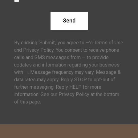
Send
By clicking ‘Submit’, you agree to —’s Terms of Use
and Privacy Policy. You consent to receive phone
calls and SMS messages from — to provide
updates and information regarding your business
with —. Message frequency may vary. Message &
data rates may apply. Reply STOP to opt-out of
further messaging. Reply HELP for more
information. See our Privacy Policy at the bottom
of this page.