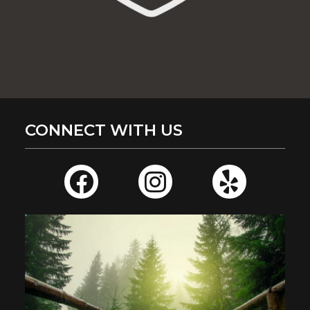
CONNECT WITH US