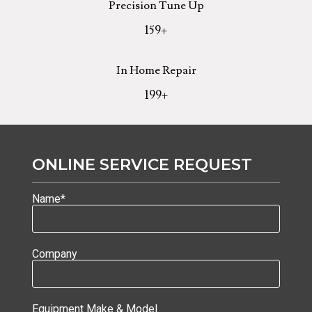
Precision Tune Up
159
+
In Home Repair
199
+
ONLINE SERVICE REQUEST
Name*
Company
Equipment Make & Model