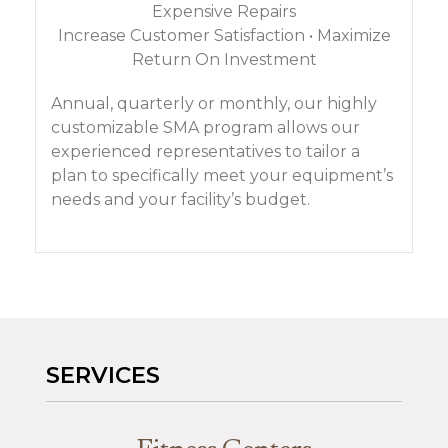
Expensive Repairs
Increase Customer Satisfaction • Maximize
Return On Investment
Annual, quarterly or monthly, our highly
customizable SMA program allows our
experienced representatives to tailor a
plan to specifically meet your equipment’s
needs and your facility’s budget.
SERVICES