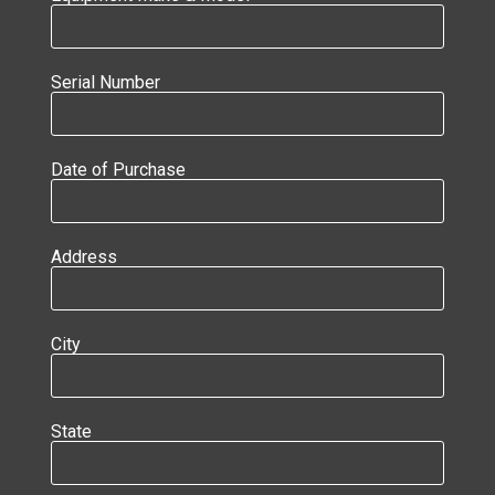
Serial Number
Date of Purchase
Address
City
State