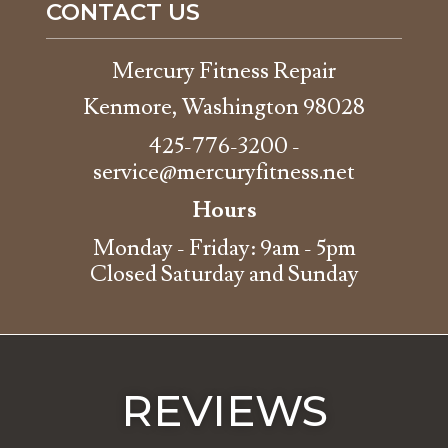
CONTACT US
Mercury Fitness Repair
Kenmore, Washington 98028
425-776-3200
-
service@mercuryfitness.net
Hours
Monday - Friday: 9am - 5pm
Closed Saturday and Sunday
REVIEWS