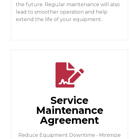
the future. Regular maintenance will also
lead to smoother operation and help
extend the life of your equipment.
Service
Maintenance
Agreement
Reduce Equipment Downtime • Minimize