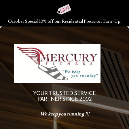
October Special 10% off our Residential Precision Tune-Up.
YOUR TRUSTED SERVICE
PARTNER SINCE 2002
We keep you running !!!