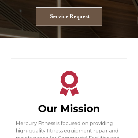
Service Request
Our Mission
Mercury Fitness is focused on providing
high-quality fitness equipment repair and