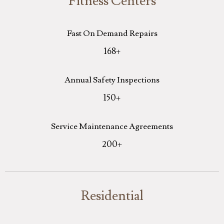
Fitness Centers
Fast On Demand Repairs
168
+
Annual Safety Inspections
150
+
Service Maintenance Agreements
200
+
Residential