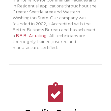
maintenance for Commercial Facilities and
in Residential applications throughout the
Greater Seattle area and Western
Washington State. Our company was
founded in 2002, is Accredited with the
Better Business Bureau and has achieved
a
B.B.B. A+ rating
. All technicians are
thoroughly trained, insured and
manufacture certified.