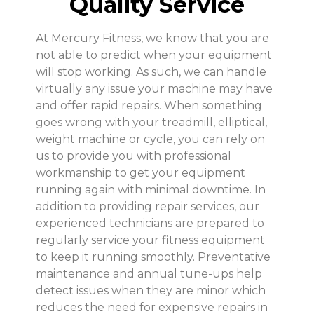
Quality Service
At Mercury Fitness, we know that you are
not able to predict when your equipment
will stop working. As such, we can handle
virtually any issue your machine may have
and offer rapid repairs. When something
goes wrong with your treadmill, elliptical,
weight machine or cycle, you can rely on
us to provide you with professional
workmanship to get your equipment
running again with minimal downtime. In
addition to providing repair services, our
experienced technicians are prepared to
regularly service your fitness equipment
to keep it running smoothly. Preventative
maintenance and annual tune-ups help
detect issues when they are minor which
reduces the need for expensive repairs in